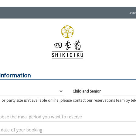
Switc
 Information
Child and Senior
e or party size isn’t available online, please contact our reservations team by t