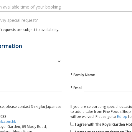
requests are subject to availability.
formation
* Family Name
* Email
nce, please contact Shikigiku Japanese
If you are celebrating special occasio
to add a cake from Fine Foods Shop a
2933
will be waived. Please go to
Eshop
fo
hk.com.hk
I agree with The Royal Garden Hot
Royal Garden, 69 Mody Road,
Kowloon, Hong Kong