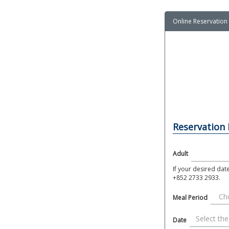
Online Reservation
Reservation
Adult
If your desired dat
+852 2733 2933.
Meal Period
Date