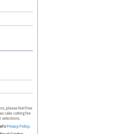
ns, please feel free
s cake cutting fee
r selections.
el's
Privacy Policy
.