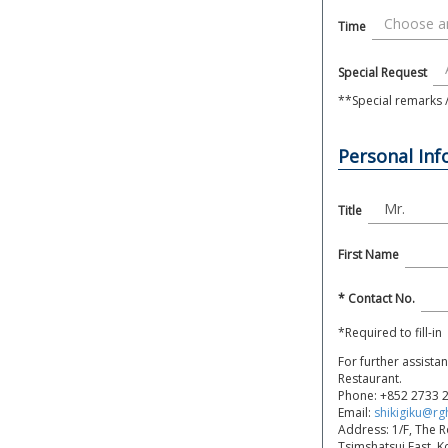
Time
Special Request
**Special remarks / 
Personal In
Title
First Name
* Contact No.
*Required to fill-in
For further assista
Restaurant.
Phone:
+852 2733 
Email:
shikigiku@rg
Address: 1/F, The 
Tsimshatsui East, 