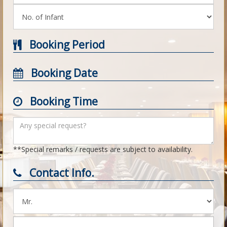
Booking Period
Booking Date
Booking Time
**Special remarks / requests are subject to availability.
Contact Info.