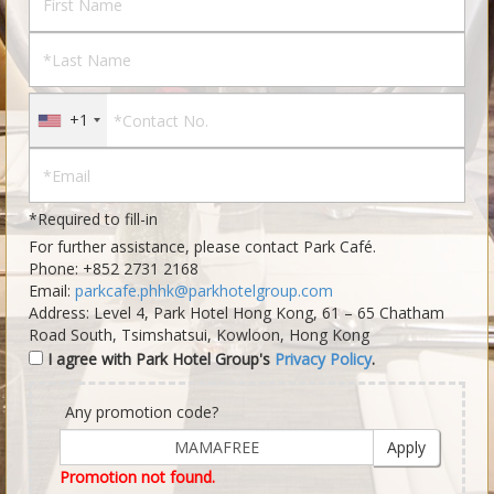
+1
*Required to fill-in
For further assistance, please contact Park Café.
Phone:
+852 2731 2168
Email:
parkcafe.phhk@parkhotelgroup.com
Address: Level 4, Park Hotel Hong Kong, 61 – 65 Chatham
Road South, Tsimshatsui, Kowloon, Hong Kong
I agree with Park Hotel Group's
Privacy Policy
.
Any promotion code?
Apply
Promotion not found.