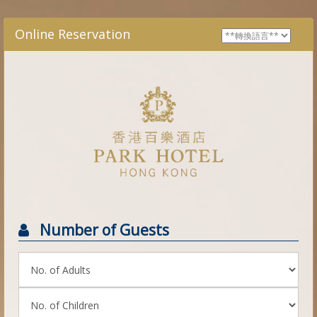
Online Reservation
Number of Guests